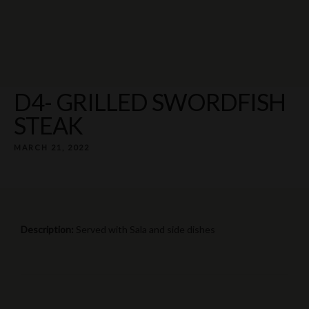
Rua Elias Garcia 17 8300-155 Silves
+351 969 260 004 ¹
D4- GRILLED SWORDFISH
STEAK
MARCH 21, 2022
Description:
Served with Sala and side dishes