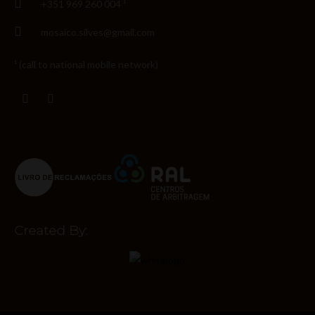
+351 969 260 004 ¹
mosaico.silves@gmail.com
¹ (call to national mobile network)
Created By: