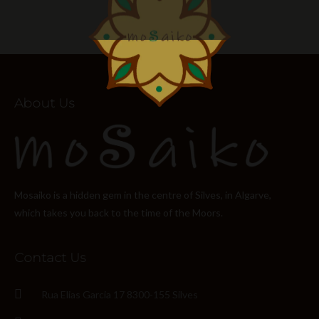
About Us
Mosaiko is a hidden gem in the centre of Silves, in Algarve,
which takes you back to the time of the Moors.
Contact Us
Rua Elias Garcia 17 8300-155 Silves