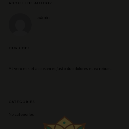
ABOUT THE AUTHOR
admin
OUR CHEF
At vero eos et accusam et justo duo dolores et ea rebum.
CATEGORIES
No categories